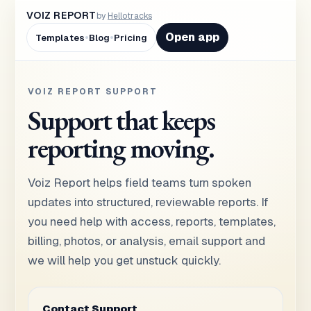
VOIZ REPORT
by
Hellotracks
•
•
Open app
Templates
Blog
Pricing
VOIZ REPORT SUPPORT
Support that keeps
reporting moving.
Voiz Report helps field teams turn spoken
updates into structured, reviewable reports. If
you need help with access, reports, templates,
billing, photos, or analysis, email support and
we will help you get unstuck quickly.
Contact Support