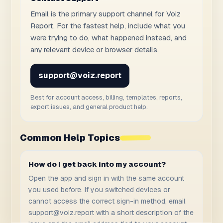
Email is the primary support channel for Voiz
Report. For the fastest help, include what you
were trying to do, what happened instead, and
any relevant device or browser details.
support@voiz.report
Best for account access, billing, templates, reports,
export issues, and general product help.
Common Help Topics
How do I get back into my account?
Open the app and sign in with the same account
you used before. If you switched devices or
cannot access the correct sign-in method, email
support@voiz.report
with a short description of the