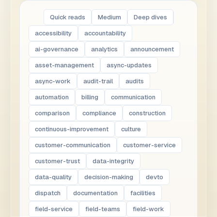
Quick reads
Medium
Deep dives
accessibility
accountability
ai-governance
analytics
announcement
asset-management
async-updates
async-work
audit-trail
audits
automation
billing
communication
comparison
compliance
construction
continuous-improvement
culture
customer-communication
customer-service
customer-trust
data-integrity
data-quality
decision-making
devto
dispatch
documentation
facilities
field-service
field-teams
field-work