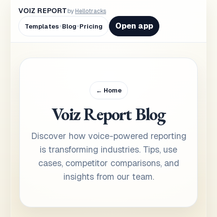
VOIZ REPORT
by
Hellotracks
•
•
Open app
Templates
Blog
Pricing
← Home
Voiz Report Blog
Discover how voice-powered reporting
is transforming industries. Tips, use
cases, competitor comparisons, and
insights from our team.