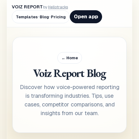
VOIZ REPORT
by
Hellotracks
•
•
Open app
Templates
Blog
Pricing
← Home
Voiz Report Blog
Discover how voice-powered reporting
is transforming industries. Tips, use
cases, competitor comparisons, and
insights from our team.