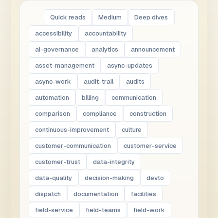
Quick reads
Medium
Deep dives
accessibility
accountability
ai-governance
analytics
announcement
asset-management
async-updates
async-work
audit-trail
audits
automation
billing
communication
comparison
compliance
construction
continuous-improvement
culture
customer-communication
customer-service
customer-trust
data-integrity
data-quality
decision-making
devto
dispatch
documentation
facilities
field-service
field-teams
field-work